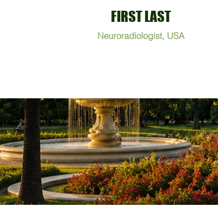
FIRST LAST
Neuroradiologist, USA