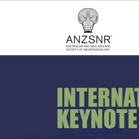
INTERNA
KEYNOTE