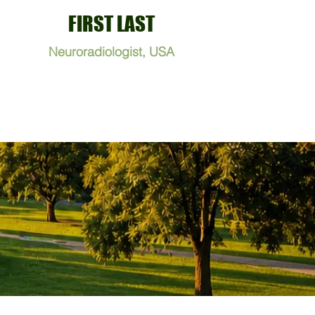
FIRST LAST
Neuroradiologist, USA