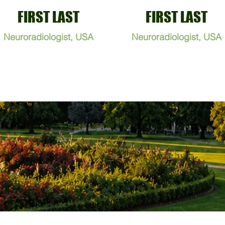
FIRST LAST
FIRST LAST
Neuroradiologist, USA
Neuroradiologist, USA