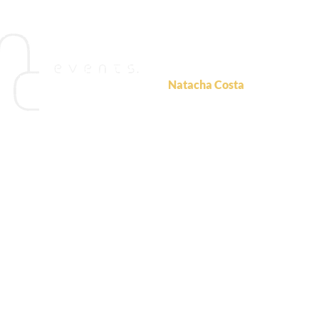
For more information
please c
Natacha Costa
NC Events
ncosta@ncevents.com.au