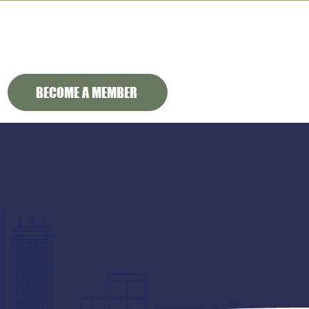
BECOME A MEMBER