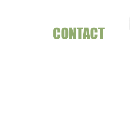
CONTACT