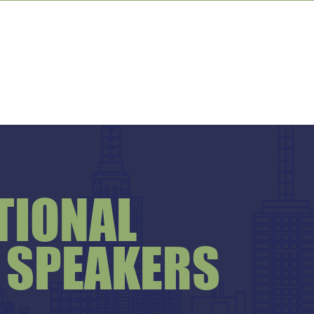
TIONAL
 SPEAKERS