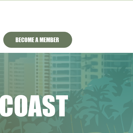
BECOME A MEMBER
 COAST