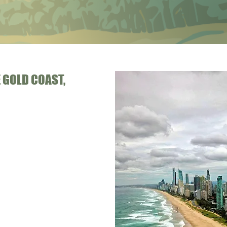
 GOLD COAST,