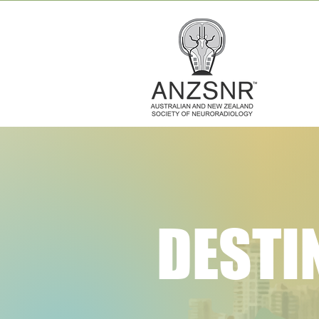
DESTI