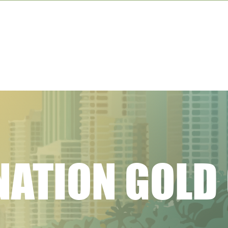
NATION GOLD