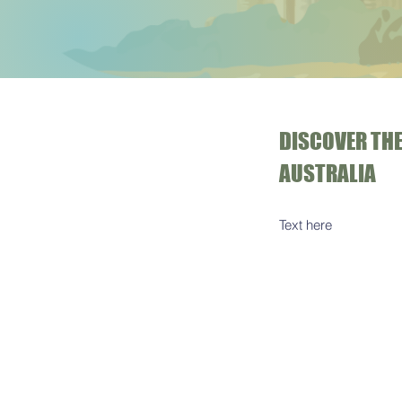
DISCOVER THE
AUSTRALIA
Text here​